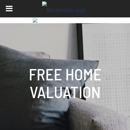
FREE HOME
VALUATION