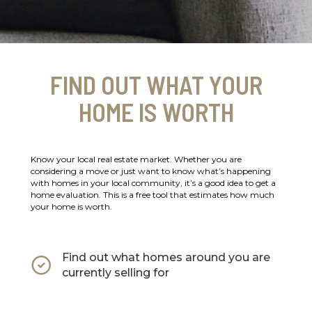
FIND OUT WHAT YOUR
HOME IS WORTH
Know your local real estate market. Whether you are
considering a move or just want to know what’s happening
with homes in your local community, it’s a good idea to get a
home evaluation. This is a free tool that estimates how much
your home is worth.
Find out what homes around you are
currently selling for