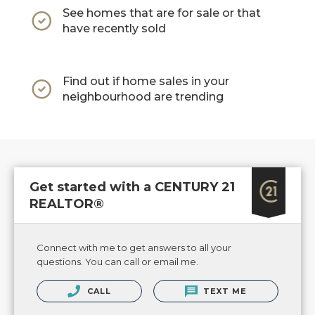
See homes that are for sale or that
have recently sold
Find out if home sales in your
neighbourhood are trending
Get started with a CENTURY 21
REALTOR®
Connect with me to get answers to all your
questions. You can call or email me.
CALL
TEXT ME