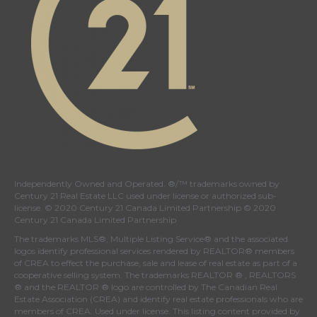
Independently Owned and Operated. ®/™ trademarks owned by
Century 21 Real Estate LLC used under license or authorized sub-
license. © 2020 Century 21 Canada Limited Partnership © 2020
Century 21 Canada Limited Partnership
The trademarks MLS®, Multiple Listing Service® and the associated
logos identify professional services rendered by REALTOR® members
of
CREA
to effect the purchase, sale and lease of real estate as part of a
cooperative selling system. The trademarks REALTOR ® , REALTORS
® and the REALTOR ® logo are controlled by
The Canadian Real
Estate Association (CREA)
and identify real estate professionals who are
members of
CREA
. Used under license. This listing content provided by