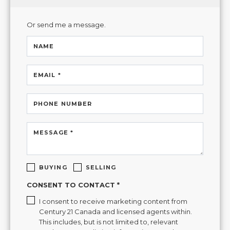
Or send me a message.
NAME
EMAIL *
PHONE NUMBER
MESSAGE *
BUYING
SELLING
CONSENT TO CONTACT *
I consent to receive marketing content from
Century 21 Canada and licensed agents within.
This includes, but is not limited to, relevant