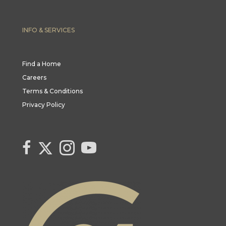
INFO & SERVICES
Find a Home
Careers
Terms & Conditions
Privacy Policy
Link to Century 21 Canada's Twitter page
link to Century 21 Canada's facebook page
Link to Century 21 Canada's Instagram page
link to Century 21 Canada's YouTube page