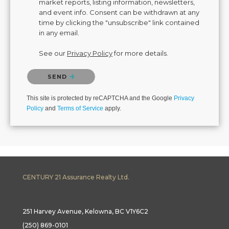
market reports, listing information, newsletters,
and event info. Consent can be withdrawn at any
time by clicking the "unsubscribe" link contained
in any email.
See our
Privacy Policy
for more details.
Please confirm that you are not a robot.
SEND
This site is protected by reCAPTCHA and the Google
Privacy
Policy
and
Terms of Service
apply.
CENTURY 21 Assurance Realty Ltd.
251 Harvey Avenue, Kelowna, BC V1Y6C2
(250) 869-0101