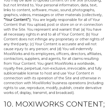
You may be able to upload content on the Site (including,
but not limited to, Your personal information, data, text,
links to content, software, music, sound, photographs,
graphics, videos, messages or other materials (collectively,
“Your Content”
)). You are legally responsible for all of Your
Content that You upload, post or store on or in connection
with the Site. You represent and warrant that (a) You have
all necessary rights in and to all of Your Content; (b) Your
Content does not infringe any proprietary or other rights of
any third party; (c) Your Content is accurate and will not
cause injury to any person; and (d) You will indemnify
MoxiWorks and its employees, officers, directors, affiliates,
contractors, suppliers, and agents, for all claims resulting
from Your Content. You grant MoxiWorks a worldwide,
royalty-free, perpetual, non-exclusive, irrevocable, and fully
sublicensable license to host and use Your Content in
connection with its operation of the Site and otherwise in
connection with MoxiWorks’ business operations (including
rights to use, reproduce, modify, publish, create derivative
works of, display, transmit, and broadcast).
10. MOXIWORKS CONTENT;