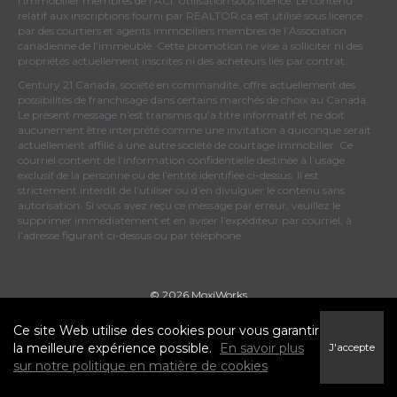
l’immobilier membres de l’ACI. Utilisation sous licence. Le contenu
relatif aux inscriptions fourni par REALTOR.ca est utilisé sous licence
par des courtiers et agents immobiliers membres de
l’Association
canadienne de l’immeuble
. Cette promotion ne vise à solliciter ni des
propriétés actuellement inscrites ni des acheteurs liés par contrat.
Century 21 Canada, société en commandite, offre actuellement des
possibilités de franchisage dans certains marchés de choix au Canada.
Le présent message n’est transmis qu’à titre informatif et ne doit
aucunement être interprété comme une invitation à quiconque serait
actuellement affilié à une autre société de courtage immobilier. Ce
courriel contient de l’information confidentielle destinée à l’usage
exclusif de la personne ou de l’entité identifiée ci-dessus. Il est
strictement interdit de l’utiliser ou d’en divulguer le contenu sans
autorisation. Si vous avez reçu ce message par erreur, veuillez le
supprimer immédiatement et en aviser l’expéditeur par courriel, à
l’adresse figurant ci-dessus ou par téléphone.
© 2026 MoxiWorks
Ce site Web utilise des cookies pour vous garantir
la meilleure expérience possible.
En savoir plus
J'accepte
sur notre politique en matière de cookies
Conditions d’utilisation
|
Politique de confidentialité