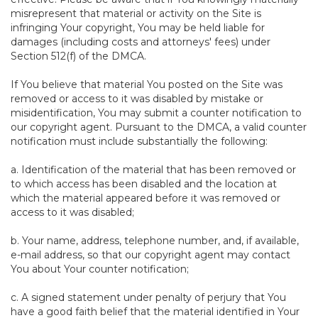
misrepresent that material or activity on the Site is
infringing Your copyright, You may be held liable for
damages (including costs and attorneys' fees) under
Section 512(f) of the DMCA.
If You believe that material You posted on the Site was
removed or access to it was disabled by mistake or
misidentification, You may submit a counter notification to
our copyright agent. Pursuant to the DMCA, a valid counter
notification must include substantially the following:
a. Identification of the material that has been removed or
to which access has been disabled and the location at
which the material appeared before it was removed or
access to it was disabled;
b. Your name, address, telephone number, and, if available,
e-mail address, so that our copyright agent may contact
You about Your counter notification;
c. A signed statement under penalty of perjury that You
have a good faith belief that the material identified in Your