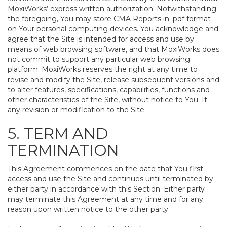
MoxiWorks’ express written authorization. Notwithstanding
the foregoing, You may store CMA Reports in .pdf format
on Your personal computing devices. You acknowledge and
agree that the Site is intended for access and use by
means of web browsing software, and that MoxiWorks does
not commit to support any particular web browsing
platform. MoxiWorks reserves the right at any time to
revise and modify the Site, release subsequent versions and
to alter features, specifications, capabilities, functions and
other characteristics of the Site, without notice to You. If
any revision or modification to the Site.
5. TERM AND
TERMINATION
This Agreement commences on the date that You first
access and use the Site and continues until terminated by
either party in accordance with this Section. Either party
may terminate this Agreement at any time and for any
reason upon written notice to the other party.