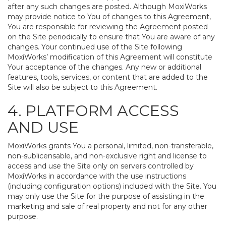
after any such changes are posted. Although MoxiWorks
may provide notice to You of changes to this Agreement,
You are responsible for reviewing the Agreement posted
on the Site periodically to ensure that You are aware of any
changes. Your continued use of the Site following
MoxiWorks’ modification of this Agreement will constitute
Your acceptance of the changes. Any new or additional
features, tools, services, or content that are added to the
Site will also be subject to this Agreement.
4. PLATFORM ACCESS
AND USE
MoxiWorks grants You a personal, limited, non-transferable,
non-sublicensable, and non-exclusive right and license to
access and use the Site only on servers controlled by
MoxiWorks in accordance with the use instructions
(including configuration options) included with the Site. You
may only use the Site for the purpose of assisting in the
marketing and sale of real property and not for any other
purpose.