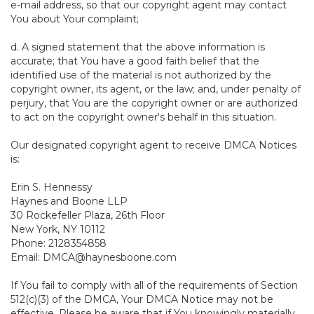
e-mail address, so that our copyright agent may contact
You about Your complaint;
d. A signed statement that the above information is
accurate; that You have a good faith belief that the
identified use of the material is not authorized by the
copyright owner, its agent, or the law; and, under penalty of
perjury, that You are the copyright owner or are authorized
to act on the copyright owner's behalf in this situation.
Our designated copyright agent to receive DMCA Notices
is:
Erin S. Hennessy
Haynes and Boone LLP
30 Rockefeller Plaza, 26th Floor
New York, NY 10112
Phone: 2128354858
Email: DMCA@haynesboone.com
If You fail to comply with all of the requirements of Section
512(c)(3) of the DMCA, Your DMCA Notice may not be
effective. Please be aware that if You knowingly materially