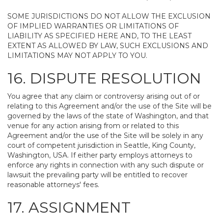
SOME JURISDICTIONS DO NOT ALLOW THE EXCLUSION
OF IMPLIED WARRANTIES OR LIMITATIONS OF
LIABILITY AS SPECIFIED HERE AND, TO THE LEAST
EXTENT AS ALLOWED BY LAW, SUCH EXCLUSIONS AND
LIMITATIONS MAY NOT APPLY TO YOU.
16. DISPUTE RESOLUTION
You agree that any claim or controversy arising out of or
relating to this Agreement and/or the use of the Site will be
governed by the laws of the state of Washington, and that
venue for any action arising from or related to this
Agreement and/or the use of the Site will be solely in any
court of competent jurisdiction in Seattle, King County,
Washington, USA. If either party employs attorneys to
enforce any rights in connection with any such dispute or
lawsuit the prevailing party will be entitled to recover
reasonable attorneys' fees.
17. ASSIGNMENT