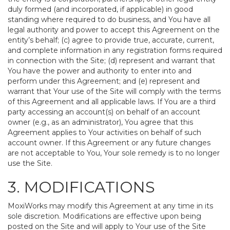
duly formed (and incorporated, if applicable) in good
standing where required to do business, and You have all
legal authority and power to accept this Agreement on the
entity’s behalf; (c) agree to provide true, accurate, current,
and complete information in any registration forms required
in connection with the Site; (d) represent and warrant that
You have the power and authority to enter into and
perform under this Agreement; and (e) represent and
warrant that Your use of the Site will comply with the terms
of this Agreement and all applicable laws. If You are a third
party accessing an account(s) on behalf of an account
owner (e.g., as an administrator), You agree that this
Agreement applies to Your activities on behalf of such
account owner. If this Agreement or any future changes
are not acceptable to You, Your sole remedy is to no longer
use the Site.
3. MODIFICATIONS
MoxiWorks may modify this Agreement at any time in its
sole discretion. Modifications are effective upon being
posted on the Site and will apply to Your use of the Site