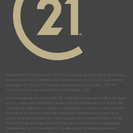
Indépendant et autonome. MD/MC marques de commerce de Century
21 Real Estate LLC utilisées sous licence ou en vertu d’une sous-licence
autorisée. © Century 21 Canada, société en commandite, 2021 ©
Century 21 Canada, société en commandite, 2021
Les marques de commerce MLS®, Multiple Listing Service® et les logos
qui s’y rapportent désignent les services professionnels fournis par des
courtiers et agents immobiliers membres de
l’ACI
pour traiter l’achat,
la vente et la location à bail de biens immobiliers dans le cadre d’un
système de vente coopératif. Les marques de commerce REALTOR®,
REALTORS® et le logo REALTOR® sont contrôlés par
l’Association
canadienne de l’immeuble (ACI)
et désignent les professionnels de