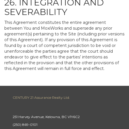
26. INTEGRATION AND
SEVERABILITY
This Agreement constitutes the entire agreement
between You and MoxiWorks and supersede any prior
agreement(s) pertaining to the Site (including prior versions
of this Agreement). If any provision of this Agreement is
found by a court of competent jurisdiction to be void or
unenforceable the parties agree that the court should
endeavor to give effect to the parties’ intentions as
reflected in the provision and that the other provisions of
this Agreement will remain in full force and effect.
CENTURY 21 Assurance Realty Ltd.
251 Harvey Avenue, Kelowna, BC V1Y6C2
(250) 869-0101