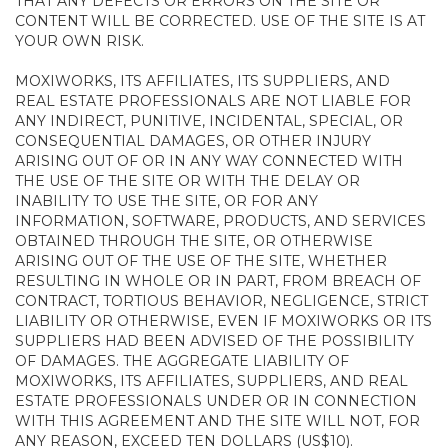
THAT ANY DEFECTS OR ERRORS ON THE SITE OR
CONTENT WILL BE CORRECTED. USE OF THE SITE IS AT
YOUR OWN RISK.
MOXIWORKS, ITS AFFILIATES, ITS SUPPLIERS, AND
REAL ESTATE PROFESSIONALS ARE NOT LIABLE FOR
ANY INDIRECT, PUNITIVE, INCIDENTAL, SPECIAL, OR
CONSEQUENTIAL DAMAGES, OR OTHER INJURY
ARISING OUT OF OR IN ANY WAY CONNECTED WITH
THE USE OF THE SITE OR WITH THE DELAY OR
INABILITY TO USE THE SITE, OR FOR ANY
INFORMATION, SOFTWARE, PRODUCTS, AND SERVICES
OBTAINED THROUGH THE SITE, OR OTHERWISE
ARISING OUT OF THE USE OF THE SITE, WHETHER
RESULTING IN WHOLE OR IN PART, FROM BREACH OF
CONTRACT, TORTIOUS BEHAVIOR, NEGLIGENCE, STRICT
LIABILITY OR OTHERWISE, EVEN IF MOXIWORKS OR ITS
SUPPLIERS HAD BEEN ADVISED OF THE POSSIBILITY
OF DAMAGES. THE AGGREGATE LIABILITY OF
MOXIWORKS, ITS AFFILIATES, SUPPLIERS, AND REAL
ESTATE PROFESSIONALS UNDER OR IN CONNECTION
WITH THIS AGREEMENT AND THE SITE WILL NOT, FOR
ANY REASON, EXCEED TEN DOLLARS (US$10).