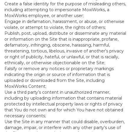
Create a false identity for the purpose of misleading others,
including attempting to impersonate MoxiWorks, a
MoxiWorks employee, or another user;
Engage in defamation, harassment, or abuse, or otherwise
violate, or attempt to violate, the rights of others;
Publish, post, upload, distribute or disseminate any material
or information on the Site that is inappropriate, profane,
defamatory, infringing, obscene, harassing, harmful,
threatening, tortious, libelous, invasive of another’s privacy
or right of publicity, hateful, or unlawful, or that is racially,
ethnically, or otherwise objectionable on the Site;
Falsify or remove any notices or proprietary markings
indicating the origin or source of information that is
uploaded or downloaded from the Site, including
MoxiWorks Content;
Use a third party’s content in unauthorized manner,
including by uploading information that contains material
protected by intellectual property laws or rights of privacy
that You do not own and for which You have not obtained
necessary consents;
Use the Site in any manner that could disable, overburden,
damage, impair, or interfere with any other party's use of