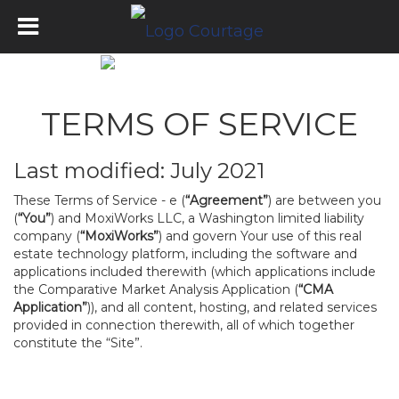
TERMS OF SERVICE
Last modified: July 2021
These Terms of Service - e (
“Agreement”
) are between you
(
“You”
) and MoxiWorks LLC, a Washington limited liability
company (
“MoxiWorks”
) and govern Your use of this real
estate technology platform, including the software and
applications included therewith (which applications include
the Comparative Market Analysis Application (
“CMA
Application”
)), and all content, hosting, and related services
provided in connection therewith, all of which together
constitute the “Site”.