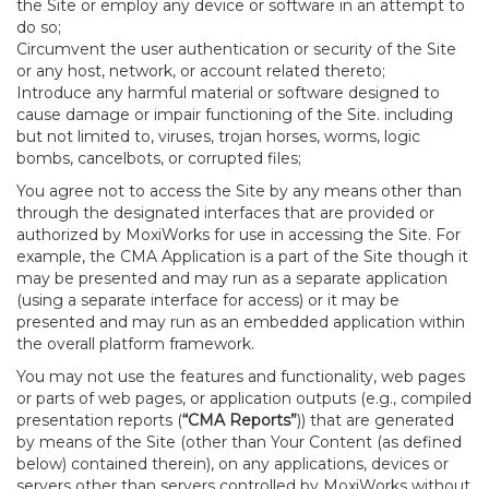
the Site or employ any device or software in an attempt to
do so;
Circumvent the user authentication or security of the Site
or any host, network, or account related thereto;
Introduce any harmful material or software designed to
cause damage or impair functioning of the Site. including
but not limited to, viruses, trojan horses, worms, logic
bombs, cancelbots, or corrupted files;
You agree not to access the Site by any means other than
through the designated interfaces that are provided or
authorized by MoxiWorks for use in accessing the Site. For
example, the CMA Application is a part of the Site though it
may be presented and may run as a separate application
(using a separate interface for access) or it may be
presented and may run as an embedded application within
the overall platform framework.
You may not use the features and functionality, web pages
or parts of web pages, or application outputs (e.g., compiled
presentation reports (
“CMA Reports”
)) that are generated
by means of the Site (other than Your Content (as defined
below) contained therein), on any applications, devices or
servers other than servers controlled by MoxiWorks without