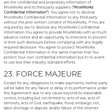
are the confidential and proprietary information of
MoxiWorks and its third party suppliers (
“MoxiWorks
Confidential Information”
). You agree not to disclose
MoxiWorks Confidential Information to any third party
without the prior written consent of MoxiWorks. If You are
required by law to disclose any MoxiWorks Confidential
Information You agree to provide MoxiWorks with as much
advance notice and an opportunity to intervene to prevent
or limit such disclosure before complying with any legally
required disclosure. You agree to protect MoxiWorks
Confidential Information in the same manner that You
protect Your own confidential information but in no event
to use less than industry standard efforts.
23. FORCE MAJEURE
Except for any obligations to make payments, neither party
will be liable for any failure or delay in its performance under
this Agreement due to any cause beyond its reasonable
control, including but not limited to, acts of war, acts of
terrorists, acts of God, earthquake, flood, embargo, riot,
labor shortage or dispute, and/or failure of the internet.