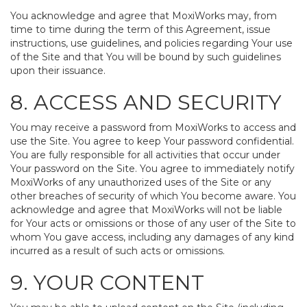
You acknowledge and agree that MoxiWorks may, from
time to time during the term of this Agreement, issue
instructions, use guidelines, and policies regarding Your use
of the Site and that You will be bound by such guidelines
upon their issuance.
8. ACCESS AND SECURITY
You may receive a password from MoxiWorks to access and
use the Site. You agree to keep Your password confidential.
You are fully responsible for all activities that occur under
Your password on the Site. You agree to immediately notify
MoxiWorks of any unauthorized uses of the Site or any
other breaches of security of which You become aware. You
acknowledge and agree that MoxiWorks will not be liable
for Your acts or omissions or those of any user of the Site to
whom You gave access, including any damages of any kind
incurred as a result of such acts or omissions.
9. YOUR CONTENT