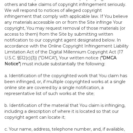
others and take claims of copyright infringement seriously.
We will respond to notices of alleged copyright
infringement that comply with applicable law. If You believe
any materials accessible on or from the Site infringe Your
copyright, You may request removal of those materials (or
access to them) from the Site by submitting written
notification to our copyright agent designated below. In
accordance with the Online Copyright Infringement Liability
Limitation Act of the Digital Millennium Copyright Act (17
U.S.C. §512(c)(3)) ("DMCA"), Your written notice (
"DMCA
Notice"
) must include substantially the following:
a. Identification of the copyrighted work that You claim has
been infringed, or, if multiple copyrighted works at a single
online site are covered by a single notification, a
representative list of such works at the site;
b. Identification of the material that You claim is infringing,
including a description of where it is located so that our
copyright agent can locate it;
c. Your name, address, telephone number, and, if available,