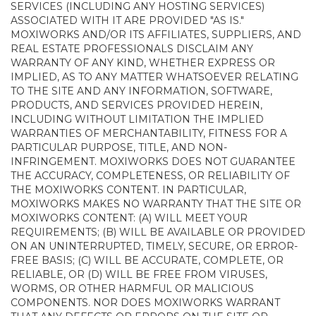
SERVICES (INCLUDING ANY HOSTING SERVICES)
ASSOCIATED WITH IT ARE PROVIDED "AS IS."
MOXIWORKS AND/OR ITS AFFILIATES, SUPPLIERS, AND
REAL ESTATE PROFESSIONALS DISCLAIM ANY
WARRANTY OF ANY KIND, WHETHER EXPRESS OR
IMPLIED, AS TO ANY MATTER WHATSOEVER RELATING
TO THE SITE AND ANY INFORMATION, SOFTWARE,
PRODUCTS, AND SERVICES PROVIDED HEREIN,
INCLUDING WITHOUT LIMITATION THE IMPLIED
WARRANTIES OF MERCHANTABILITY, FITNESS FOR A
PARTICULAR PURPOSE, TITLE, AND NON-
INFRINGEMENT. MOXIWORKS DOES NOT GUARANTEE
THE ACCURACY, COMPLETENESS, OR RELIABILITY OF
THE MOXIWORKS CONTENT. IN PARTICULAR,
MOXIWORKS MAKES NO WARRANTY THAT THE SITE OR
MOXIWORKS CONTENT: (A) WILL MEET YOUR
REQUIREMENTS; (B) WILL BE AVAILABLE OR PROVIDED
ON AN UNINTERRUPTED, TIMELY, SECURE, OR ERROR-
FREE BASIS; (C) WILL BE ACCURATE, COMPLETE, OR
RELIABLE, OR (D) WILL BE FREE FROM VIRUSES,
WORMS, OR OTHER HARMFUL OR MALICIOUS
COMPONENTS. NOR DOES MOXIWORKS WARRANT