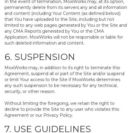
In the event of termination, MoxiWorks may, at its option,
permanently delete from its servers any and all information
and content (including Your Content (as defined below))
that You have uploaded to the Site, including but not
limited to any web pages generated by You or the Site and
any CMA Reports generated by You or the CMA
Application. MoxiWorks will not be responsible or liable for
such deleted information and content.
6. SUSPENSION
MoxiWorks may, in addition to its right to terminate this
Agreement, suspend all or part of the Site and/or suspend
or limit Your access to the Site if MoxiWorks determines
any such suspension to be necessary for any technical,
security, or other reason.
Without limiting the foregoing, we retain the right to
decline to provide the Site to any user who violates this
Agreement or our Privacy Policy.
7. USE GUIDELINES