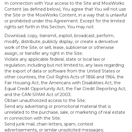
In connection with Your access to the Site and MoxiWorks
Content (as defined below), You agree that You will not use
the Site or the MoxiWorks Content, in a way that is unlawful
or prohibited under this Agreement. Except for the limited
rights set forth in this Section, You may not:
Download, copy, transmit, exploit, broadcast, perform,
modify, distribute, publicly display, or create a derivative
work of the Site, or sell, lease, sublicense or otherwise
assign, or transfer any right in the Site;
Violate any applicable federal, state or local law or
regulation, including but not limited to, any laws regarding
the export of data or software from the United States or
other countries, the Civil Rights Acts of 1866 and 1964, the
Fair Housing Act, the Americans with Disabilities Act, the
Equal Credit Opportunity Act, the Fair Credit Reporting Act,
and the CAN-SPAM Act of 2003;
Obtain unauthorized access to the Site;
Send any advertising or promotional material that is
unrelated to the purchase, sale, or marketing of real estate
in connection with the Site;
Send junk mail, chain letters, spam, contest
advertisements, or similar unsolicited messages;