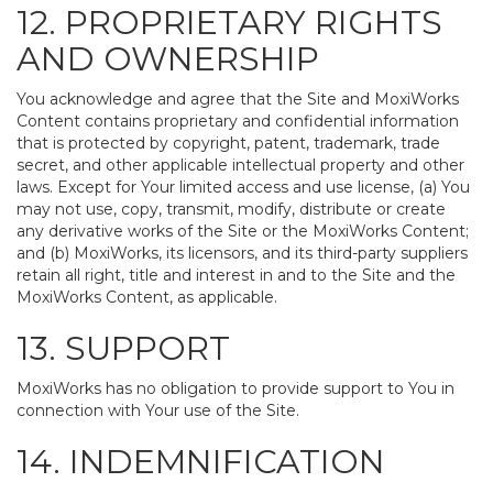
12. PROPRIETARY RIGHTS
AND OWNERSHIP
You acknowledge and agree that the Site and MoxiWorks
Content contains proprietary and confidential information
that is protected by copyright, patent, trademark, trade
secret, and other applicable intellectual property and other
laws. Except for Your limited access and use license, (a) You
may not use, copy, transmit, modify, distribute or create
any derivative works of the Site or the MoxiWorks Content;
and (b) MoxiWorks, its licensors, and its third-party suppliers
retain all right, title and interest in and to the Site and the
MoxiWorks Content, as applicable.
13. SUPPORT
MoxiWorks has no obligation to provide support to You in
connection with Your use of the Site.
14. INDEMNIFICATION