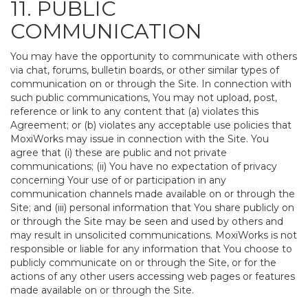
11. PUBLIC
COMMUNICATION
You may have the opportunity to communicate with others
via chat, forums, bulletin boards, or other similar types of
communication on or through the Site. In connection with
such public communications, You may not upload, post,
reference or link to any content that (a) violates this
Agreement; or (b) violates any acceptable use policies that
MoxiWorks may issue in connection with the Site. You
agree that (i) these are public and not private
communications; (ii) You have no expectation of privacy
concerning Your use of or participation in any
communication channels made available on or through the
Site; and (iii) personal information that You share publicly on
or through the Site may be seen and used by others and
may result in unsolicited communications. MoxiWorks is not
responsible or liable for any information that You choose to
publicly communicate on or through the Site, or for the
actions of any other users accessing web pages or features
made available on or through the Site.