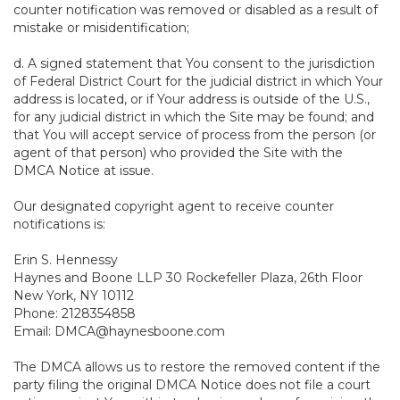
counter notification was removed or disabled as a result of
mistake or misidentification;
d. A signed statement that You consent to the jurisdiction
of Federal District Court for the judicial district in which Your
address is located, or if Your address is outside of the U.S.,
for any judicial district in which the Site may be found; and
that You will accept service of process from the person (or
agent of that person) who provided the Site with the
DMCA Notice at issue.
Our designated copyright agent to receive counter
notifications is:
Erin S. Hennessy
Haynes and Boone LLP 30 Rockefeller Plaza, 26th Floor
New York, NY 10112
Phone: 2128354858
Email: DMCA@haynesboone.com
The DMCA allows us to restore the removed content if the
party filing the original DMCA Notice does not file a court