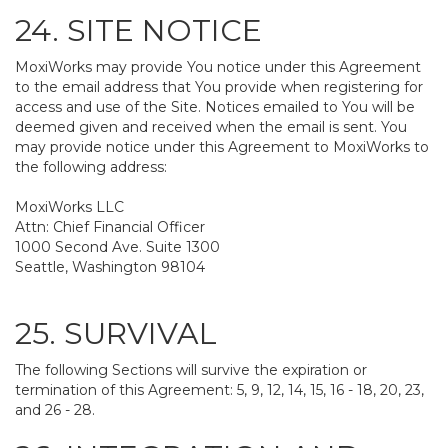
24. SITE NOTICE
MoxiWorks may provide You notice under this Agreement
to the email address that You provide when registering for
access and use of the Site. Notices emailed to You will be
deemed given and received when the email is sent. You
may provide notice under this Agreement to MoxiWorks to
the following address:
MoxiWorks LLC
Attn: Chief Financial Officer
1000 Second Ave. Suite 1300
Seattle, Washington 98104
25. SURVIVAL
The following Sections will survive the expiration or
termination of this Agreement: 5, 9, 12, 14, 15, 16 - 18, 20, 23,
and 26 - 28.