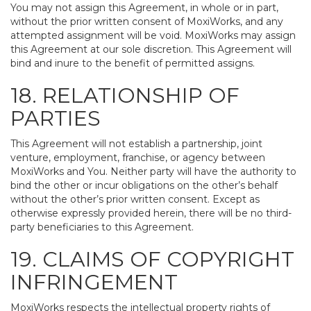
You may not assign this Agreement, in whole or in part,
without the prior written consent of MoxiWorks, and any
attempted assignment will be void. MoxiWorks may assign
this Agreement at our sole discretion. This Agreement will
bind and inure to the benefit of permitted assigns.
18. RELATIONSHIP OF
PARTIES
This Agreement will not establish a partnership, joint
venture, employment, franchise, or agency between
MoxiWorks and You. Neither party will have the authority to
bind the other or incur obligations on the other’s behalf
without the other’s prior written consent. Except as
otherwise expressly provided herein, there will be no third-
party beneficiaries to this Agreement.
19. CLAIMS OF COPYRIGHT
INFRINGEMENT
MoxiWorks respects the intellectual property rights of