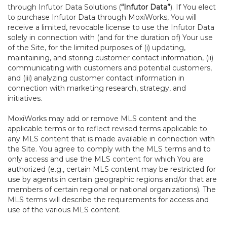
through Infutor Data Solutions (
“Infutor Data”
). If You elect
to purchase Infutor Data through MoxiWorks, You will
receive a limited, revocable license to use the Infutor Data
solely in connection with (and for the duration of) Your use
of the Site, for the limited purposes of (i) updating,
maintaining, and storing customer contact information, (ii)
communicating with customers and potential customers,
and (iii) analyzing customer contact information in
connection with marketing research, strategy, and
initiatives.
MoxiWorks may add or remove MLS content and the
applicable terms or to reflect revised terms applicable to
any MLS content that is made available in connection with
the Site. You agree to comply with the MLS terms and to
only access and use the MLS content for which You are
authorized (e.g., certain MLS content may be restricted for
use by agents in certain geographic regions and/or that are
members of certain regional or national organizations). The
MLS terms will describe the requirements for access and
use of the various MLS content.