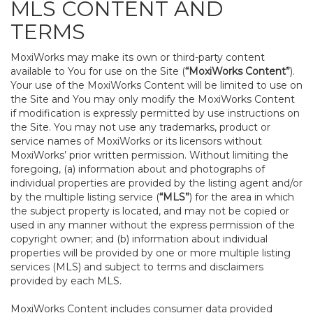
MLS CONTENT AND
TERMS
MoxiWorks may make its own or third-party content
available to You for use on the Site (
“MoxiWorks Content”
).
Your use of the MoxiWorks Content will be limited to use on
the Site and You may only modify the MoxiWorks Content
if modification is expressly permitted by use instructions on
the Site. You may not use any trademarks, product or
service names of MoxiWorks or its licensors without
MoxiWorks’ prior written permission. Without limiting the
foregoing, (a) information about and photographs of
individual properties are provided by the listing agent and/or
by the multiple listing service (
“MLS”
) for the area in which
the subject property is located, and may not be copied or
used in any manner without the express permission of the
copyright owner; and (b) information about individual
properties will be provided by one or more multiple listing
services (MLS) and subject to terms and disclaimers
provided by each MLS.
MoxiWorks Content includes consumer data provided