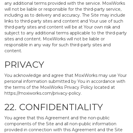
any additional terms provided with the service. MoxiWorks
will not be liable or responsible for the third-party service,
including as to delivery and accuracy. The Site may include
links to third-party sites and content and Your use of such
third-party sites and content will be at Your own risk and
subject to any additional terms applicable to the third-party
sites and content. MoxiWorks will not be liable or
responsible in any way for such third-party sites and
content.
PRIVACY
You acknowledge and agree that MoxiWorks may use Your
personal information submitted by You in accordance with
the terms of the MoxiWorks Privacy Policy located at
https://moxiworks.com/privacy-policy
.
22. CONFIDENTIALITY
You agree that this Agreement and the non-public
components of the Site and all non-public information
provided in connection with this Agreement and the Site