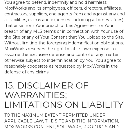
You agree to defend, indemnify and hold harmless
MoxiWorks and its employees, officers, directors, affiliates,
contractors, suppliers, and agents from and against any and
all liabilities, claims and expenses (including attorneys’ fees)
that arise from Your breach of this Agreement or Your
breach of any MLS terms or in connection with Your use of
the Site or any of Your Content that You upload to the Site.
Without limiting the foregoing indemnification obligations,
MoxiWorks reserves the right to, at its own expense, to
assume the exclusive defense and control of any matter
otherwise subject to indemnification by You. You agree to
reasonably cooperate as requested by MoxiWorks in the
defense of any claims.
15. DISCLAIMER OF
WARRANTIES;
LIMITATIONS ON LIABILITY
TO THE MAXIMUM EXTENT PERMITTED UNDER
APPLICABLE LAW, THE SITE AND THE INFORMATION,
MOXIWORKS CONTENT, SOFTWARE, PRODUCTS AND