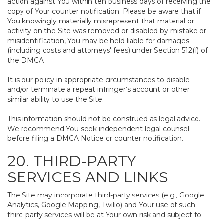
action against You within ten business days of receiving the
copy of Your counter notification. Please be aware that if
You knowingly materially misrepresent that material or
activity on the Site was removed or disabled by mistake or
misidentification, You may be held liable for damages
(including costs and attorneys' fees) under Section 512(f) of
the DMCA.
It is our policy in appropriate circumstances to disable
and/or terminate a repeat infringer’s account or other
similar ability to use the Site.
This information should not be construed as legal advice.
We recommend You seek independent legal counsel
before filing a DMCA Notice or counter notification.
20. THIRD-PARTY
SERVICES AND LINKS
The Site may incorporate third-party services (e.g., Google
Analytics, Google Mapping, Twilio) and Your use of such
third-party services will be at Your own risk and subject to