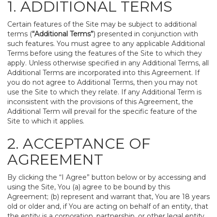
1. ADDITIONAL TERMS
Certain features of the Site may be subject to additional
terms (
“Additional Terms”
) presented in conjunction with
such features. You must agree to any applicable Additional
Terms before using the features of the Site to which they
apply. Unless otherwise specified in any Additional Terms, all
Additional Terms are incorporated into this Agreement. If
you do not agree to Additional Terms, then you may not
use the Site to which they relate. If any Additional Term is
inconsistent with the provisions of this Agreement, the
Additional Term will prevail for the specific feature of the
Site to which it applies.
2. ACCEPTANCE OF
AGREEMENT
By clicking the “I Agree” button below or by accessing and
using the Site, You (a) agree to be bound by this
Agreement; (b) represent and warrant that, You are 18 years
old or older and, if You are acting on behalf of an entity, that
the entity is a corporation, partnership, or other legal entity