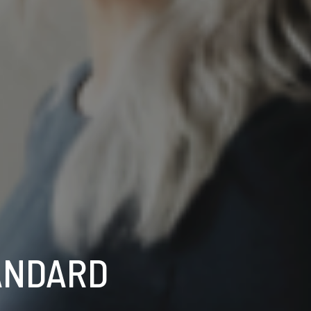
ANDARD