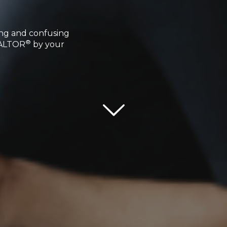
ing and confusing
®
REALTOR
by your
Scroll down