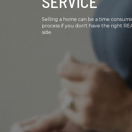
SERVICE
Selling a home can be a time consum
process if you don't have the right 
side.