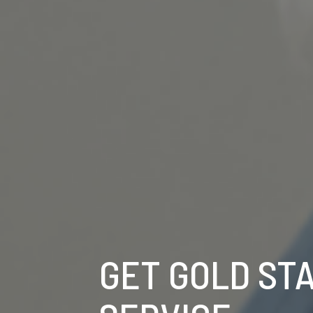
GET GOLD ST