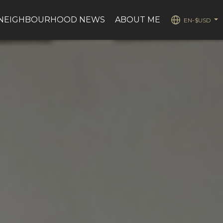
NEIGHBOURHOOD NEWS
ABOUT ME
EN-$USD
...