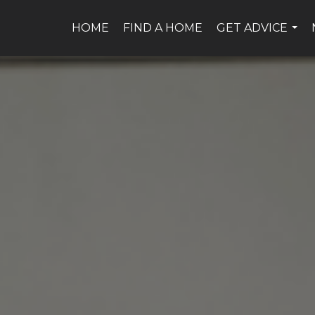
HOME
FIND A HOME
GET ADVICE
...