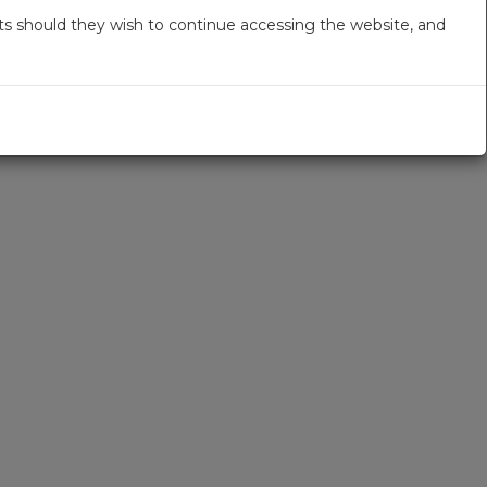
s should they wish to continue accessing the website, and