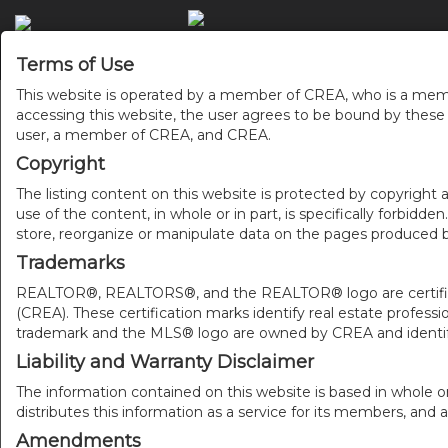
Terms of Use
This website is operated by a member of CREA, who is a memb
accessing this website, the user agrees to be bound by thes
user, a member of CREA, and CREA.
Copyright
The listing content on this website is protected by copyright a
use of the content, in whole or in part, is specifically forbidd
store, reorganize or manipulate data on the pages produced by
Trademarks
REALTOR®, REALTORS®, and the REALTOR® logo are certificat
(CREA). These certification marks identify real estate pr
trademark and the MLS® logo are owned by CREA and identify
Liability and Warranty Disclaimer
The information contained on this website is based in whole o
distributes this information as a service for its members, and 
Amendments