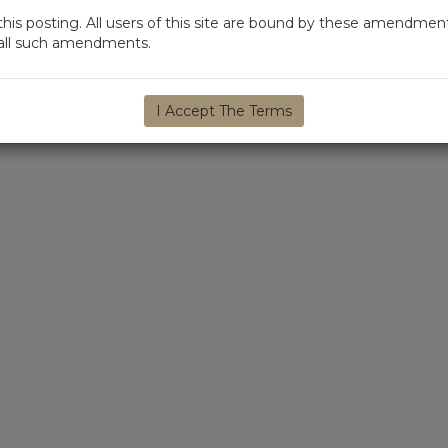
s posting. All users of this site are bound by these amendment
d all such amendments.
I Accept The Terms