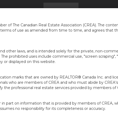
HOME
FIND A HOME
GET ADVICE
...
er of The Canadian Real Estate Association (CREA). The content
e terms of use as amended from time to time, and agrees that t
nd other laws, and is intended solely for the private, non-commerc
en. The prohibited uses include commercial use, "screen scraping", 
 or displayed on this website.
ion marks that are owned by REALTOR® Canada Inc. and licens
ofessionals who are members of CREA and who must abide by CRE
 the professional real estate services provided by members of
r in part on information that is provided by members of CREA, w
assumes no responsibility for its completeness or accuracy.