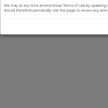
We may at any time amend these Terms of Use by updating thi
should therefore periodically visit this page to review any an