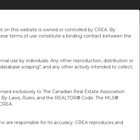
NEIGHBOURHOOD NEWS
ABOUT ME
EN-$USD
...
 on this website is owned or controlled by CREA. By
hese terms of use constitute a binding contract between the
ial use by individuals. Any other reproduction, distribution or
"database scraping", and any other activity intended to collect,
ed exclusively to The Canadian Real Estate Association
A’s By-Laws, Rules, and the REALTOR® Code. The MLS®
 CREA.
ho are responsible for its accuracy. CREA reproduces and